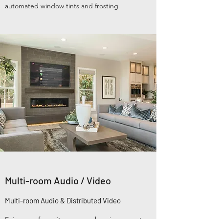
automated window tints and frosting
Multi-room Audio / Video
Multi-room Audio & Distributed Video