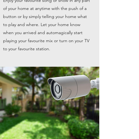
Enjoy your favourite song or show in any part
of your home at anytime with the push of a
button or by simply telling your home what
to play and where. Let your home know
when you arrived and automagically start
playing your favourite mix or turn on your TV
to your favourite station.