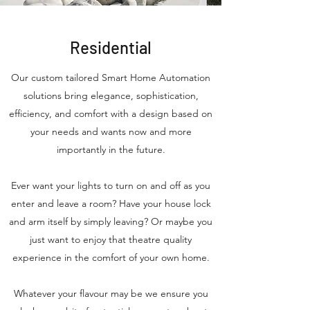
Residential
Our custom tailored Smart Home Automation
solutions bring elegance, sophistication,
efficiency, and comfort with a design based on
your needs and wants now and more
importantly in the future.
Ever want your lights to turn on and off as you
enter and leave a room? Have your house lock
and arm itself by simply leaving? Or maybe you
just want to enjoy that theatre quality
experience in the comfort of your own home.
Whatever your flavour may be we ensure you