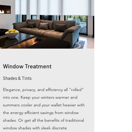
Window Treatment
Shades & Tints
Elegance, privacy, and efficiency all "rolled"
into one. Keep your winters warmer and
summers cooler and your wallet heavier with
the energy efficient savings from window
shades. Or get all the benefits of traditional
window shades with sleek discrete