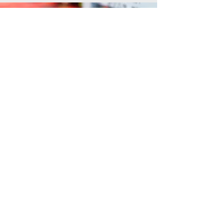
Network
Wired & Wireless
The back bone of home automation and a
necessity in our daily lives. Have full high
speed WiFi accessible in every area of your