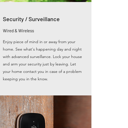
Security / Surveillance
Wired & Wireless
Enjoy piece of mind in or away from your
home. See what's happening day and night
with advanced surveillance. Lock your house
and arm your security just by leaving. Let
your home contact you in case of a problem
keeping you in the know.