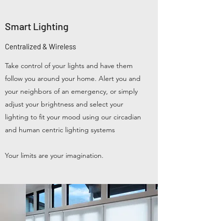
Smart Lighting
Centralized & Wireless
Take control of your lights and have them
follow you around your home. Alert you and
your neighbors of an emergency, or simply
adjust your brightness and select your
lighting to fit your mood using our circadian
and human centric lighting systems
Your limits are your imagination.