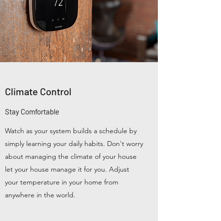
Climate Control
Stay Comfortable
Watch as your system builds a schedule by
simply learning your daily habits. Don't worry
about managing the climate of your house
let your house manage it for you. Adjust
your temperature in your home from
anywhere in the world.