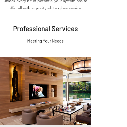
unlock every bit of potential your system has to
offer all with a quality white glove service.
Professional Services
Meeting Your Needs