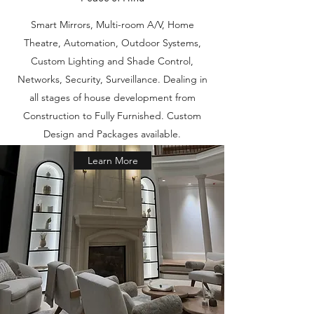
Smart Mirrors, Multi-room A/V, Home
Theatre, Automation, Outdoor Systems,
Custom Lighting and Shade Control,
Networks, Security, Surveillance. Dealing in
all stages of house development from
Construction to Fully Furnished. Custom
Design and Packages available.
Learn More