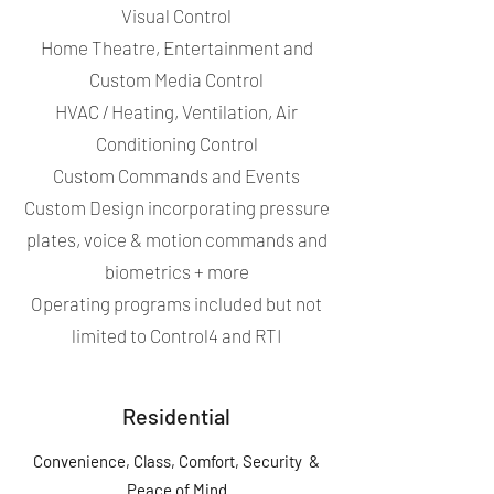
Visual Control
Home Theatre, Entertainment and
Custom Media Control
HVAC / Heating, Ventilation, Air
Conditioning Control
Custom Commands and Events
Custom Design incorporating pressure
plates, voice & motion commands and
biometrics + more
Operating programs included but not
limited to Control4 and RTI
Residential
Convenience, Class, Comfort, Security &
Peace of Mind