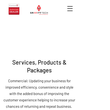
Services, Products &
Packages
Commercial: Updating your business for
improved efficiency, convenience and style
with the added bonus of improving the
customer experience helping to increase your
chances of returning and repeat business.