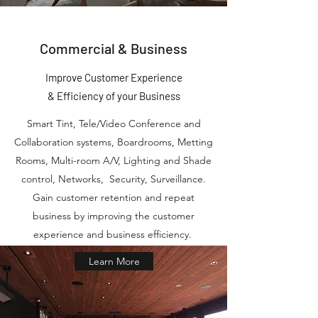
Commercial & Business
Improve Customer Experience
&
Efficiency
of your Business
Smart Tint, Tele/Video Conference and
Collaboration systems, Boardrooms, Metting
Rooms, Multi-room A/V, Lighting and Shade
control, Networks, Security, Surveillance.
Gain customer retention and repeat
business by improving the customer
experience and business efficiency.
Learn More