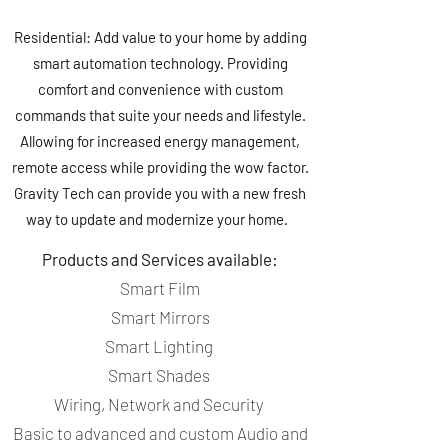
Residential: Add value to your home by adding
smart automation technology. Providing
comfort and convenience with custom
commands that suite your needs and lifestyle.
Allowing for increased energy management,
remote access while providing the wow factor.
Gravity Tech can provide you with a new fresh
way to update and modernize your home.
Products and Services available:
Smart Film
Smart Mirrors
Smart Lighting
Smart Shades
Wiring, Network and Security
Basic to advanced and custom Audio and