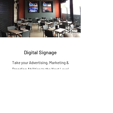
Digital Signage
Take your Advertising, Marketing &
Branding Abilities to the Next Level
Gravity Tech is committed to getting the job
done, especially when it comes to this
service. You can count on us to be
professional, timely, efficient and make sure
you’re satisfied every step of the way.
Custom Service Plans available.