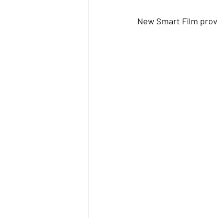
New Smart Film provi