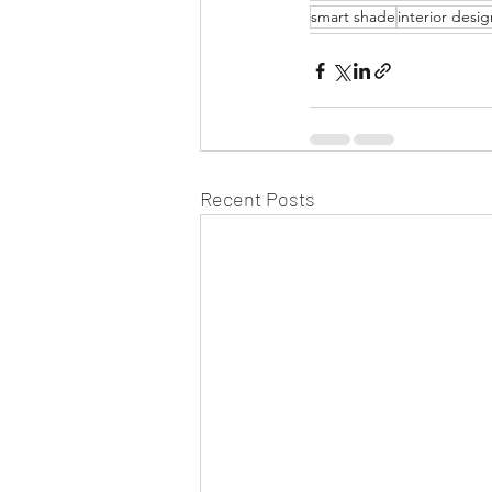
smart shade
interior desig
Recent Posts