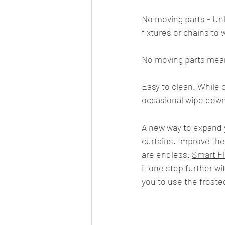
No moving parts - Unl
fixtures or chains to 
No moving parts mea
Easy to clean. While 
occasional wipe down
A new way to expand y
curtains. Improve the 
are endless. 
Smart F
it one step further wi
you to use the froste