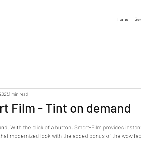
Home
Ser
 2023
1 min read
t Film - Tint on demand
and
. With the click of a button, Smart-Film provides instant 
 that modernized look with the added bonus of the wow fac