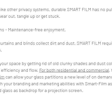
ike other privacy systems, durable SMART FILM has no pull
wear out, tangle up or get stuck.
ns - Maintenance-free enjoyment.
curtains and blinds collect dirt and dust, SMART FILM requi
.
our space by getting rid of old clunky shades and dust col
efficiency and flow. 
For both residential and commercial
,
lim
 can allow your glass partitions a new level of on deman
th your branding and marketing abilities with Smart-Film as
d glass as backdrop for a projection screen.  