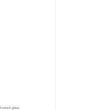
frosted glass