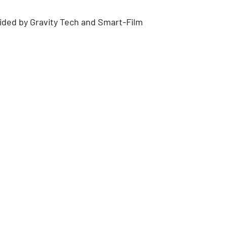
ded by Gravity Tech and Smart-Film