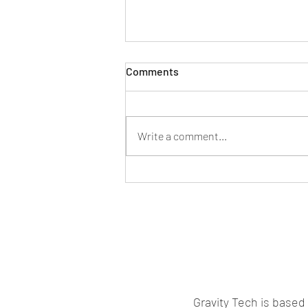
Comments
Smart Tech Era
Write a comment...
Gravity Tech is based