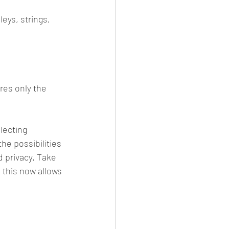
eys, strings, 
res only the 
lecting 
 the possibilities 
d privacy. Take 
 this now allows 