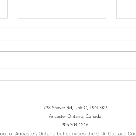
Spea
Smart Mirror - Is it actually
Practical?
738 Shaver Rd, Unit C, L9G 3K9
Ancaster Ontario, Canada
905.304.1216
 out of Anc
aster, Ontario but services the GTA
, Cottage Co