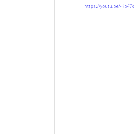
https://youtu.be/-Ko47