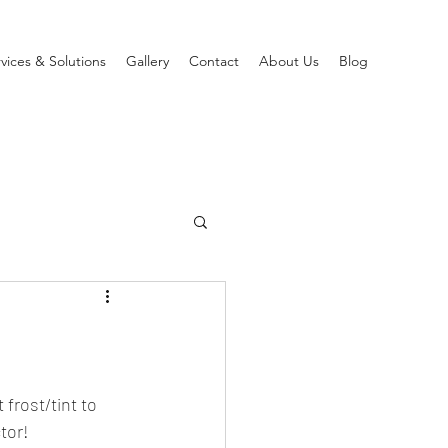
vices & Solutions
Gallery
Contact
About Us
Blog
frost/tint to 
tor!