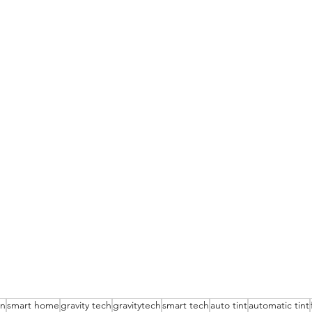
on
smart home
gravity tech
gravitytech
smart tech
auto tint
automatic tint