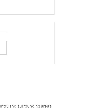
kers are Pizza
untry and surrounding areas