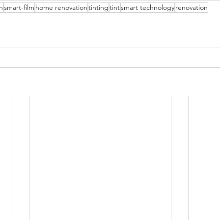
n
smart-film
home renovation
tinting
tint
smart technology
renovation