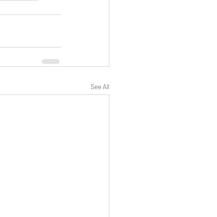
See All