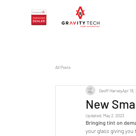
All Posts
Geoff Harvey
Apr 19,
New Smar
Updated:
May 2, 2023
Bringing tint on dem
your glass giving you